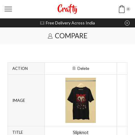
0
u pay with Razorpay / UPI
Free Delivery Across India
COMPARE
ACTION
Delete
IMAGE
Slipknot
TITLE