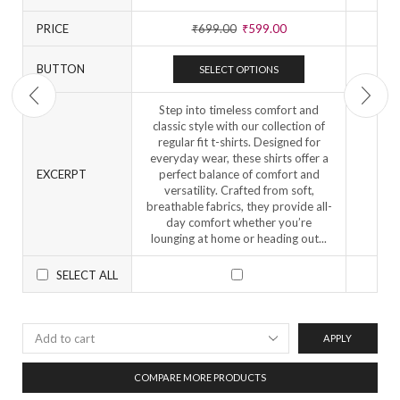
PRICE
₹
699.00
₹
599.00
BUTTON
SELECT OPTIONS
Step into timeless comfort and
classic style with our collection of
regular fit t-shirts. Designed for
everyday wear, these shirts offer a
EXCERPT
perfect balance of comfort and
versatility. Crafted from soft,
breathable fabrics, they provide all-
day comfort whether you’re
lounging at home or heading out...
SELECT ALL
APPLY
COMPARE MORE PRODUCTS