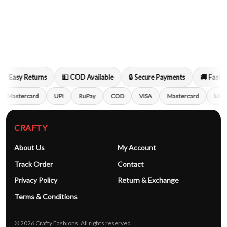
🔁 Easy Returns
💵 COD Available
🔒 Secure Payments
🚚 Fast S
Mastercard
UPI
RuPay
COD
VISA
Mastercard
UPI
CRAFTY
About Us
My Account
Track Order
Contact
Privacy Policy
Return & Exchange
Terms & Conditions
© 2026 Crafty Fashions. All rights reserved.