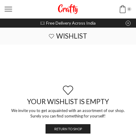
0
u pay with Razorpay / UPI
Free Delivery Across India
WISHLIST
YOUR WISHLIST IS EMPTY
We invite you to get acquainted with an assortment of our shop.
Surely you can find something for yourself!
RETURN TO SHOP