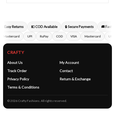
🔁 Easy Returns
💵 COD Available
🔒 Secure Payments
🚚 Fast S
Mastercard
UPI
RuPay
COD
VISA
Mastercard
UPI
CRAFTY
About Us
My Account
Track Order
Contact
Privacy Policy
Return & Exchange
Terms & Conditions
© 2026 Crafty Fashions. All rights reserved.