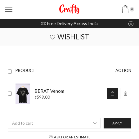
0
u pay with Razorpay / UPI
Free Delivery Across India
WISHLIST
PRODUCT
ACTION
BERAT Venom
₹
599.00
APPLY
ASK FOR AN ESTIMATE