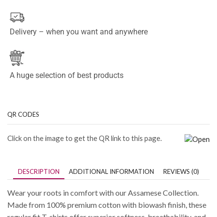
Delivery – when you want and anywhere
A huge selection of best products
QR CODES
Click on the image to get the QR link to this page.
DESCRIPTION
ADDITIONAL INFORMATION
REVIEWS (0)
Wear your roots in comfort with our Assamese Collection.
Made from 100% premium cotton with biowash finish, these
regular fit T-shirts offer superior softness, breathability, and