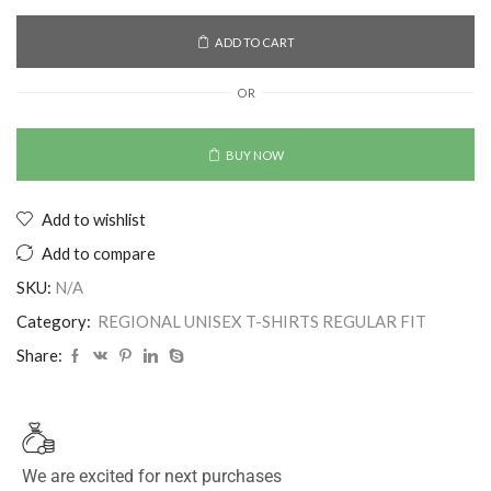
ADD TO CART
OR
BUY NOW
Add to wishlist
Add to compare
SKU:
N/A
Category:
REGIONAL UNISEX T-SHIRTS REGULAR FIT
Share:
We are excited for next purchases