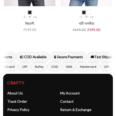
+3
+3
S
M
S
M
বিহুতলী
খাটি অসমীয়া
₹
599.00
₹
699.00
₹
599.00
Returns
💵 COD Available
🔒 Secure Payments
🚚 Fast Shipping
astercard
UPI
RuPay
COD
VISA
Mastercard
UPI
CRAFTY
About Us
My Account
Track Order
Contact
Privacy Policy
Return & Exchange