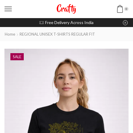
0
u pay with Razorpay / UPI
Free Delivery Across India
Home
REGIONAL UNISEX T-SHIRTS REGULAR FIT
SALE