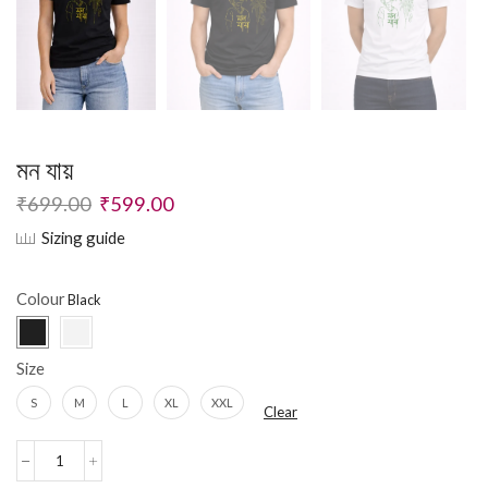
মন যায়
₹
699.00
₹
599.00
Sizing guide
Colour
Size
S
M
L
XL
XXL
Clear