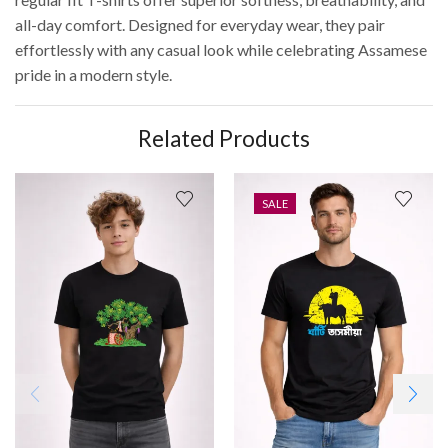
all-day comfort. Designed for everyday wear, they pair
effortlessly with any casual look while celebrating Assamese
pride in a modern style.
Related Products
SALE