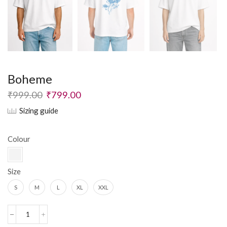
Boheme
₹
999.00
₹
799.00
Sizing guide
Colour
Size
S
M
L
XL
XXL