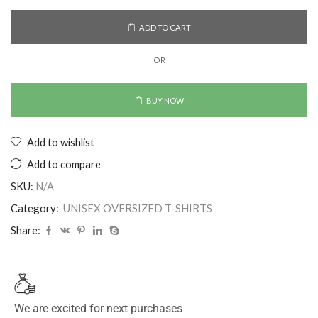
ADD TO CART
OR
BUY NOW
Add to wishlist
Add to compare
SKU:
N/A
Category:
UNISEX OVERSIZED T-SHIRTS
Share:
We are excited for next purchases