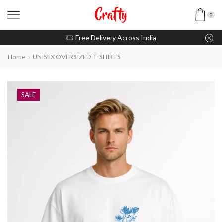
0
u pay with Razorpay / UPI
Free Delivery Across India
Home
UNISEX OVERSIZED T-SHIRTS
SALE