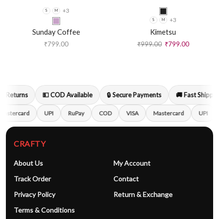
+3
S
M
+3
S
M
Sunday Coffee
Kimetsu
₹
799.00
₹
999.00
₹
799.00
 Returns
💵 COD Available
🔒 Secure Payments
🚚 Fast Shipping
astercard
UPI
RuPay
COD
VISA
Mastercard
UPI
CRAFTY
About Us
My Account
Track Order
Contact
Privacy Policy
Return & Exchange
Terms & Conditions