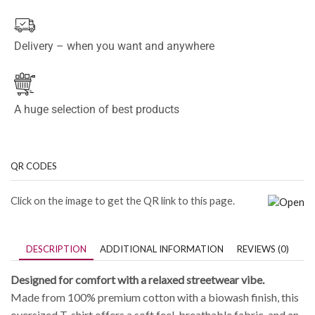
Delivery – when you want and anywhere
A huge selection of best products
QR CODES
Click on the image to get the QR link to this page.
DESCRIPTION
ADDITIONAL INFORMATION
REVIEWS (0)
Designed for comfort with a relaxed streetwear vibe.
Made from 100% premium cotton with a biowash finish, this
oversized T-shirt offers a soft feel, breathable fabric, and an