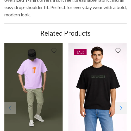
easy drop-shoulder fit. Perfect for everyday wear with a bold,
modern look.
Related Products
SALE