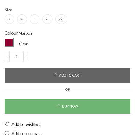
Size
S
M
L
XL
XXL
Colour
Clear
ADD TO CART
OR
BUY NOW
Add to wishlist
Add to compare