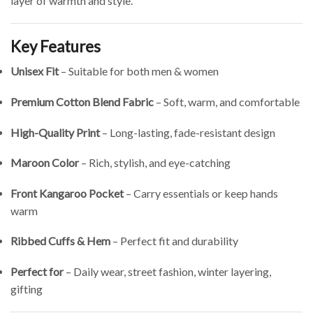
layer of warmth and style.
Key Features
Unisex Fit
– Suitable for both men & women
Premium Cotton Blend Fabric
– Soft, warm, and comfortable
High-Quality Print
– Long-lasting, fade-resistant design
Maroon Color
– Rich, stylish, and eye-catching
Front Kangaroo Pocket
– Carry essentials or keep hands
warm
Ribbed Cuffs & Hem
– Perfect fit and durability
Perfect for
– Daily wear, street fashion, winter layering,
gifting