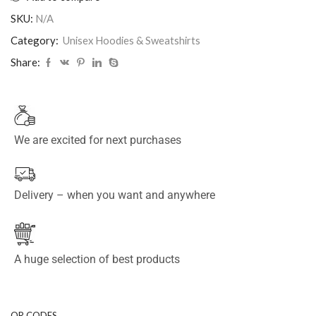
SKU:
N/A
Category:
Unisex Hoodies & Sweatshirts
Share:
We are excited for next purchases
Delivery – when you want and anywhere
A huge selection of best products
QR CODES