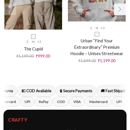
+3
S
M
Urban “Find Your
+3
S
M
Extraordinary” Premium
The Cupid
Hoodie – Unisex Streetwear
₹
1,199.00
₹
999.00
₹
1,699.00
₹
1,199.00
turns
💵 COD Available
🔒 Secure Payments
🚚 Fast Shipping
stercard
UPI
RuPay
COD
VISA
Mastercard
UPI
CRAFTY