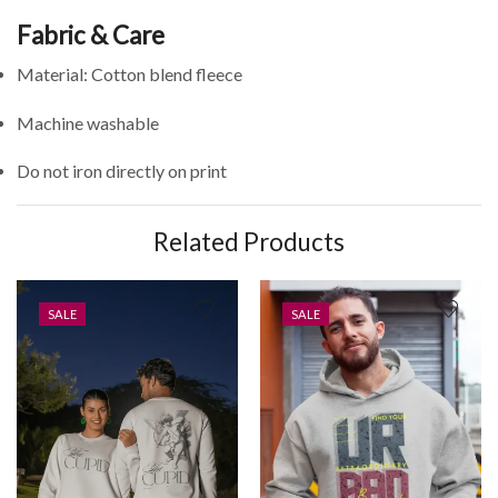
Fabric & Care
Material: Cotton blend fleece
Machine washable
Do not iron directly on print
Related Products
SALE
SALE