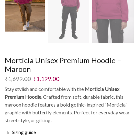
Morticia Unisex Premium Hoodie –
Maroon
₹
1,699.00
₹
1,199.00
Stay stylish and comfortable with the
Morticia Unisex
Premium Hoodie
. Crafted from soft, durable fabric, this
maroon hoodie features a bold gothic-inspired “Morticia”
graphic with butterfly elements. Perfect for everyday wear,
street style, or gifting.
Sizing guide