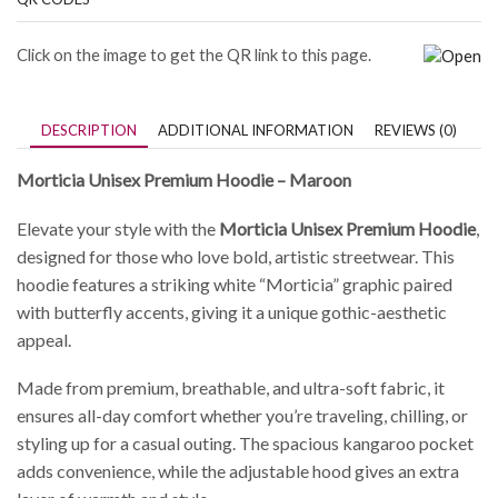
Click on the image to get the QR link to this page.
DESCRIPTION
ADDITIONAL INFORMATION
REVIEWS (0)
Morticia Unisex Premium Hoodie – Maroon
Elevate your style with the
Morticia Unisex Premium Hoodie
,
designed for those who love bold, artistic streetwear. This
hoodie features a striking white “Morticia” graphic paired
with butterfly accents, giving it a unique gothic-aesthetic
appeal.
Made from premium, breathable, and ultra-soft fabric, it
ensures all-day comfort whether you’re traveling, chilling, or
styling up for a casual outing. The spacious kangaroo pocket
adds convenience, while the adjustable hood gives an extra