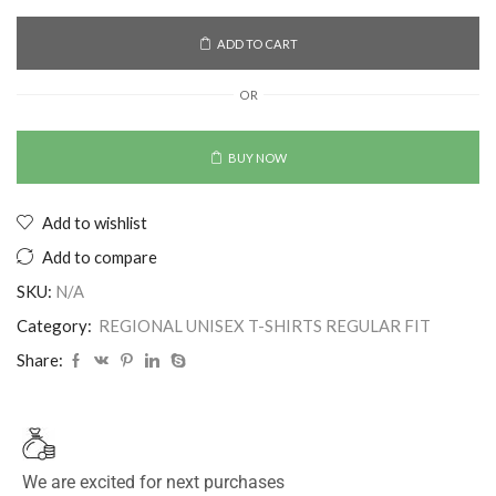
ADD TO CART
OR
BUY NOW
Add to wishlist
Add to compare
SKU:
N/A
Category:
REGIONAL UNISEX T-SHIRTS REGULAR FIT
Share:
We are excited for next purchases