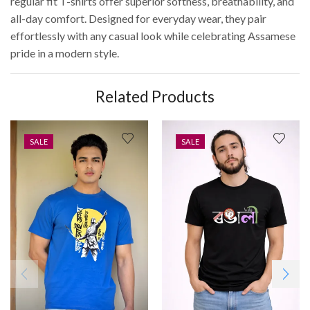
regular fit T-shirts offer superior softness, breathability, and
all-day comfort. Designed for everyday wear, they pair
effortlessly with any casual look while celebrating Assamese
pride in a modern style.
Related Products
SALE
SALE