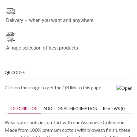
Delivery – when you want and anywhere
A huge selection of best products
QR CODES
Click on the image to get the QR link to this page.
DESCRIPTION
ADDITIONAL INFORMATION
REVIEWS (0)
Wear your roots in comfort with our Assamese Collection.
Made from 100% premium cotton with biowash finish, these