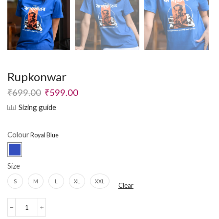
Rupkonwar
₹
699.00
₹
599.00
Sizing guide
Colour
Size
S
M
L
XL
XXL
Clear