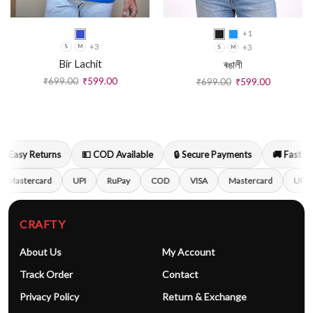
+1
+3
+3
S
M
S
M
Bir Lachit
ৰঙালী
₹
699.00
₹
599.00
₹
699.00
₹
599.00
 Easy Returns
💵 COD Available
🔒 Secure Payments
🚚 Fast Ship
Mastercard
UPI
RuPay
COD
VISA
Mastercard
UPI
CRAFTY
About Us
My Account
Track Order
Contact
Privacy Policy
Return & Exchange