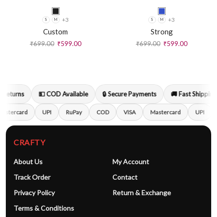
+3
+3
S
M
S
M
Custom
Strong
₹
699.00
₹
599.00
₹
699.00
₹
599.00
Returns
💵 COD Available
🔒 Secure Payments
🚚 Fast Shipping
astercard
UPI
RuPay
COD
VISA
Mastercard
UPI
CRAFTY
About Us
My Account
Track Order
Contact
Privacy Policy
Return & Exchange
Terms & Conditions