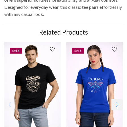
Designed for everyday wear, this classic tee pairs effortlessly
with any casual look.
Related Products
SALE
SALE