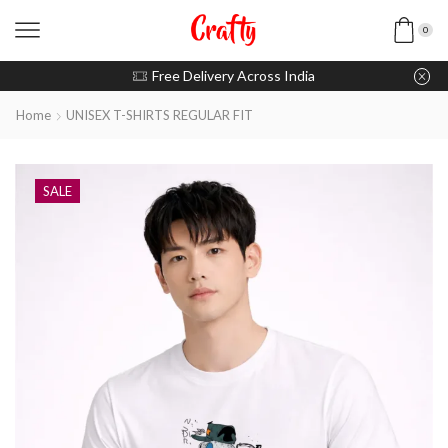
0
u pay with Razorpay / UPI
Free Delivery Across India
Home
UNISEX T-SHIRTS REGULAR FIT
SALE