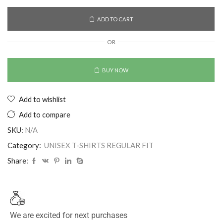
ADD TO CART
OR
BUY NOW
Add to wishlist
Add to compare
SKU:
N/A
Category:
UNISEX T-SHIRTS REGULAR FIT
Share:
We are excited for next purchases