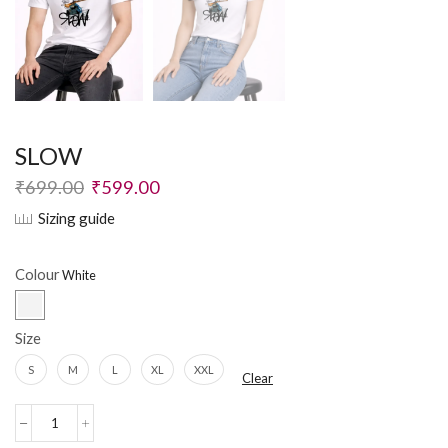
SLOW
₹
699.00
₹
599.00
Sizing guide
Colour
Size
S
M
L
XL
XXL
Clear