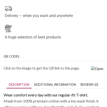
Delivery – when you want and anywhere
A huge selection of best products
QR CODES
Click on the image to get the QR link to this page.
DESCRIPTION
ADDITIONAL INFORMATION
REVIEWS (0)
Wear comfort every day with our regular-fit T-shirt.
Made from 100% premium cotton with a bio wash finish, it
offers superior softness, breathability, and all-day comfort.