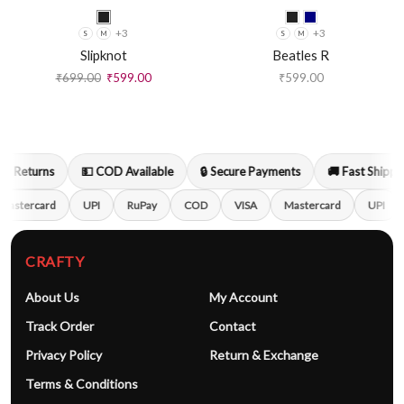
+3
+3
S
M
S
M
Slipknot
Beatles R
₹
699.00
₹
599.00
₹
599.00
y Returns
💵 COD Available
🔒 Secure Payments
🚚 Fast Shippin
Mastercard
UPI
RuPay
COD
VISA
Mastercard
UPI
CRAFTY
About Us
My Account
Track Order
Contact
Privacy Policy
Return & Exchange
Terms & Conditions