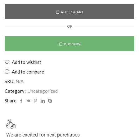
ADD TO CART
OR
BUY NOW
Add to wishlist
Add to compare
SKU:
N/A
Category:
Uncategorized
Share:
We are excited for next purchases