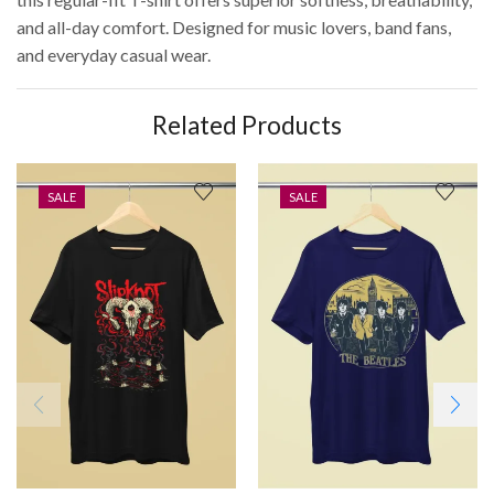
and all-day comfort. Designed for music lovers, band fans,
and everyday casual wear.
Related Products
SALE
SALE