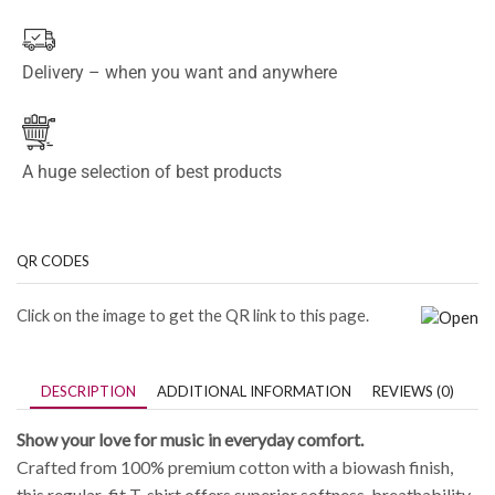
Delivery – when you want and anywhere
A huge selection of best products
QR CODES
Click on the image to get the QR link to this page.
DESCRIPTION
ADDITIONAL INFORMATION
REVIEWS (0)
Show your love for music in everyday comfort.
Crafted from 100% premium cotton with a biowash finish,
this regular-fit T-shirt offers superior softness, breathability,