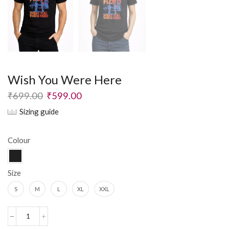
Wish You Were Here
₹
699.00
₹
599.00
Sizing guide
Colour
Size
S
M
L
XL
XXL