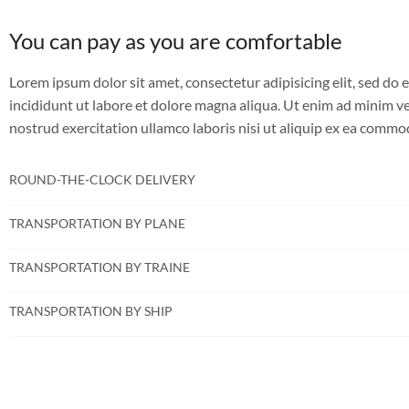
You can pay as you are comfortable
Lorem ipsum dolor sit amet, consectetur adipisicing elit, sed d
incididunt ut labore et dolore magna aliqua. Ut enim ad minim v
nostrud exercitation ullamco laboris nisi ut aliquip ex ea comm
ROUND-THE-CLOCK DELIVERY
TRANSPORTATION BY PLANE
TRANSPORTATION BY TRAINE
TRANSPORTATION BY SHIP