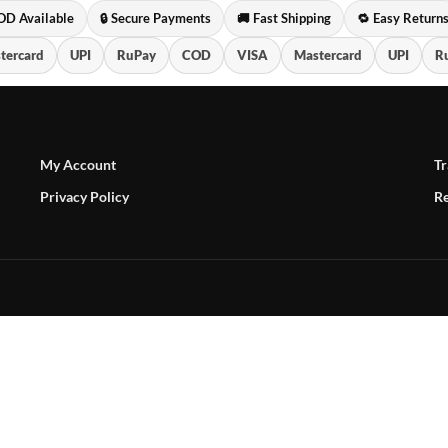
OD Available
🔒 Secure Payments
🚚 Fast Shipping
🔁 Easy Return
tercard
UPI
RuPay
COD
VISA
Mastercard
UPI
R
My Account
Tr
Privacy Policy
Re