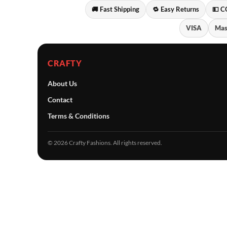
🚚 Fast Shipping
🔁 Easy Returns
💵 C
VISA
Mas
CRAFTY
About Us
Contact
Terms & Conditions
© 2026 Crafty Fashions. All rights reserved.