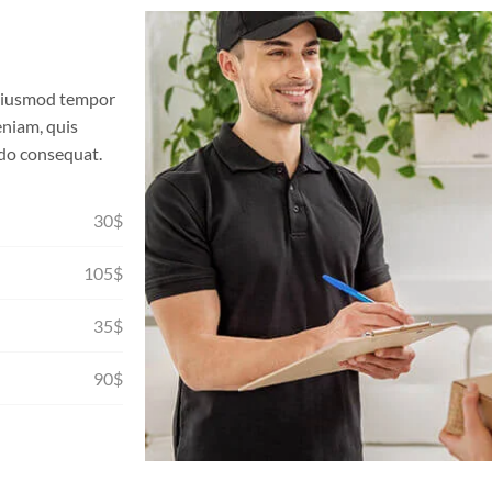
o eiusmod tempor
eniam, quis
odo consequat.
30$
105$
35$
90$