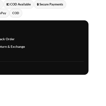
s
💵 COD Available
🔒 Secure Payments
uPay
COD
ack Order
turn & Exchange