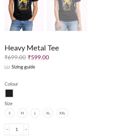
Heavy Metal Tee
₹
699.00
₹
599.00
Sizing guide
Colour
Size
S
M
L
XL
XXL