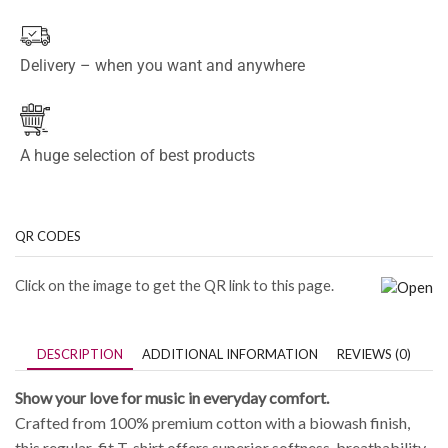
Delivery – when you want and anywhere
A huge selection of best products
QR CODES
Click on the image to get the QR link to this page.
DESCRIPTION
ADDITIONAL INFORMATION
REVIEWS (0)
Show your love for music in everyday comfort.
Crafted from 100% premium cotton with a biowash finish,
this regular-fit T-shirt offers superior softness, breathability,