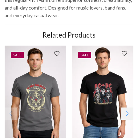
and all-day comfort. Designed for music lovers, band fans,
and everyday casual wear.
Related Products
SALE
SALE