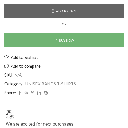
ADD TO CART
OR
BUY NOW
Add to wishlist
Add to compare
SKU:
N/A
Category:
UNISEX BANDS T-SHIRTS
Share:
We are excited for next purchases