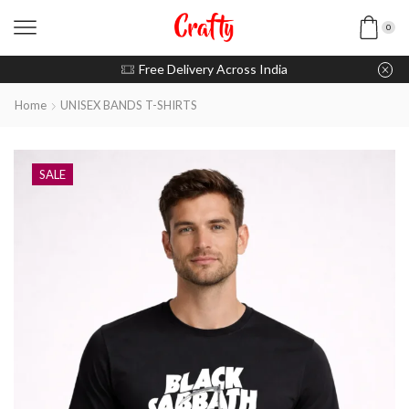
0
u pay with Razorpay / UPI
Free Delivery Across India
Home
UNISEX BANDS T-SHIRTS
SALE