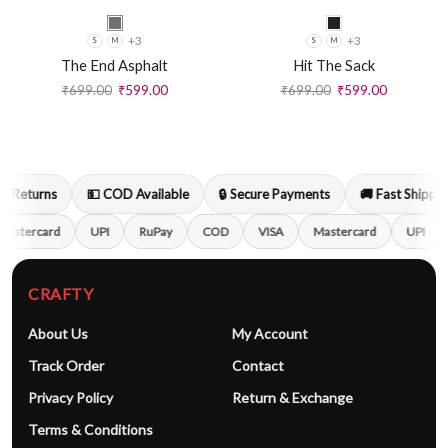
+3
+3
S
M
S
M
The End Asphalt
Hit The Sack
₹
699.00
₹
599.00
₹
699.00
₹
599.00
 Returns
💵 COD Available
🔒 Secure Payments
🚚 Fast Shipping
astercard
UPI
RuPay
COD
VISA
Mastercard
UPI
CRAFTY
About Us
My Account
Track Order
Contact
Privacy Policy
Return & Exchange
Terms & Conditions