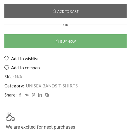
ADD TO CART
OR
BUY NOW
Add to wishlist
Add to compare
SKU:
N/A
Category:
UNISEX BANDS T-SHIRTS
Share:
We are excited for next purchases