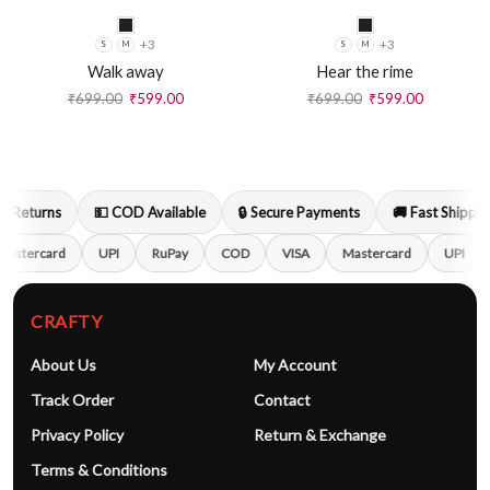
+3
+3
S
M
S
M
Walk away
Hear the rime
₹
699.00
₹
599.00
₹
699.00
₹
599.00
 Returns
💵 COD Available
🔒 Secure Payments
🚚 Fast Shipping
astercard
UPI
RuPay
COD
VISA
Mastercard
UPI
CRAFTY
About Us
My Account
Track Order
Contact
Privacy Policy
Return & Exchange
Terms & Conditions