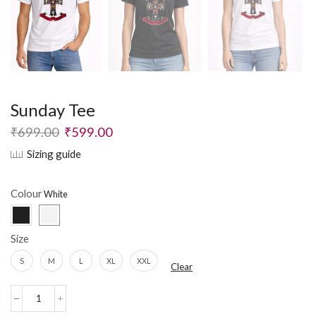
Sunday Tee
₹
699.00
₹
599.00
Sizing guide
Colour
Size
S
M
L
XL
XXL
Clear