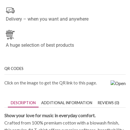
Delivery – when you want and anywhere
A huge selection of best products
QR CODES
Click on the image to get the QR link to this page.
DESCRIPTION
ADDITIONAL INFORMATION
REVIEWS (0)
Show your love for music in everyday comfort.
Crafted from 100% premium cotton with a biowash finish,
this regular-fit T-shirt offers superior softness, breathability,