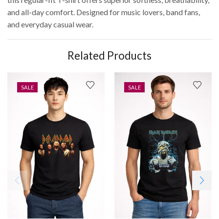
and all-day comfort. Designed for music lovers, band fans,
and everyday casual wear.
Related Products
SALE
SALE