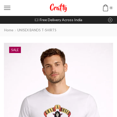
0
u pay with Razorpay / UPI
Free Delivery Across India
Home
UNISEX BANDS T-SHIRTS
SALE