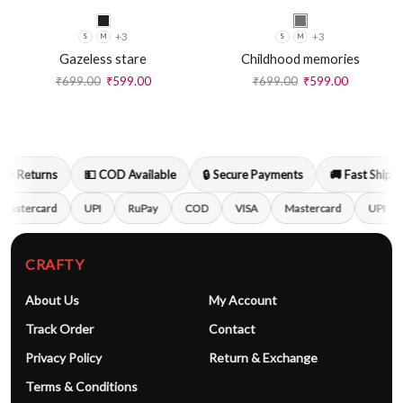
+3
+3
S
M
S
M
Gazeless stare
Childhood memories
₹
699.00
₹
599.00
₹
699.00
₹
599.00
sy Returns
💵 COD Available
🔒 Secure Payments
🚚 Fast Shippin
Mastercard
UPI
RuPay
COD
VISA
Mastercard
UPI
CRAFTY
About Us
My Account
Track Order
Contact
Privacy Policy
Return & Exchange
Terms & Conditions