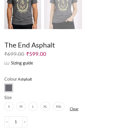
The End Asphalt
₹
699.00
₹
599.00
Sizing guide
Colour
Size
S
M
L
XL
XXL
Clear