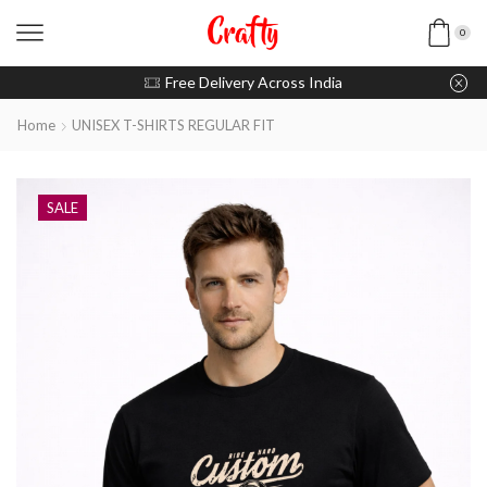
0
u pay with Razorpay / UPI
Free Delivery Across India
Home
UNISEX T-SHIRTS REGULAR FIT
SALE