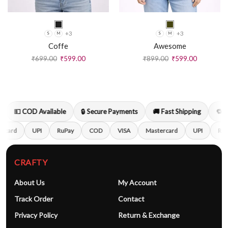
+3
+3
S
M
S
M
Coffe
Awesome
₹
699.00
₹
599.00
₹
899.00
₹
599.00
💵 COD Available
🔒 Secure Payments
🚚 Fast Shipping
🔁 Ea
rcard
UPI
RuPay
COD
VISA
Mastercard
UPI
RuP
CRAFTY
About Us
My Account
Track Order
Contact
Privacy Policy
Return & Exchange