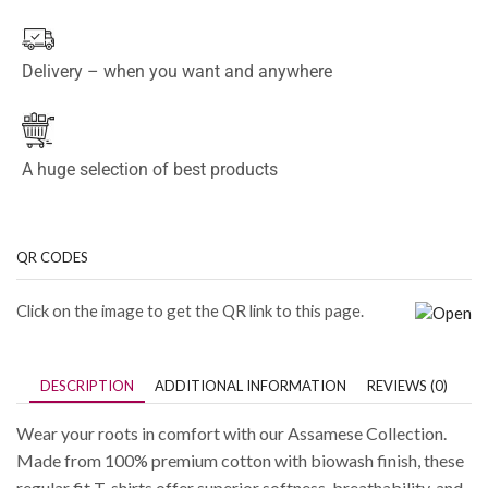
Delivery – when you want and anywhere
A huge selection of best products
QR CODES
Click on the image to get the QR link to this page.
DESCRIPTION
ADDITIONAL INFORMATION
REVIEWS (0)
Wear your roots in comfort with our Assamese Collection.
Made from 100% premium cotton with biowash finish, these
regular fit T-shirts offer superior softness, breathability, and