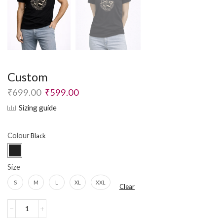
Custom
₹
699.00
₹
599.00
Sizing guide
Colour
Size
S
M
L
XL
XXL
Clear