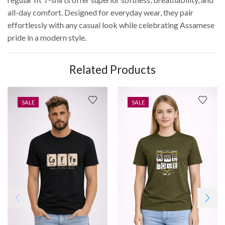
all-day comfort. Designed for everyday wear, they pair
effortlessly with any casual look while celebrating Assamese
pride in a modern style.
Related Products
SALE
SALE