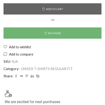
ADD TO CART
OR
BUY NOW
Add to wishlist
Add to compare
SKU:
N/A
Category:
UNISEX T-SHIRTS REGULAR FIT
Share:
We are excited for next purchases