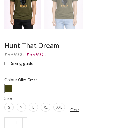
Hunt That Dream
₹
899.00
₹
599.00
Sizing guide
Colour
Size
S
M
L
XL
XXL
Clear