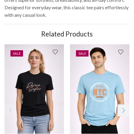
Designed for everyday wear, this classic tee pairs effortlessly
with any casual look.
Related Products
SALE
SALE