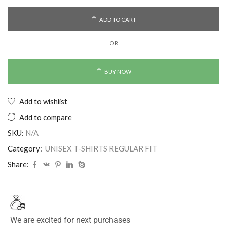
ADD TO CART
OR
BUY NOW
Add to wishlist
Add to compare
SKU:
N/A
Category:
UNISEX T-SHIRTS REGULAR FIT
Share:
We are excited for next purchases