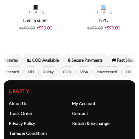
+3
+3
S
M
S
M
Denim super
NYC
₹
699.00
₹
599.00
₹
699.00
₹
599.00
 Returns
💵 COD Available
🔒 Secure Payments
🚚 Fast Shipping
astercard
UPI
RuPay
COD
VISA
Mastercard
UPI
CRAFTY
About Us
My Account
Track Order
Contact
Privacy Policy
Return & Exchange
Terms & Conditions