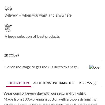
Delivery – when you want and anywhere
A huge selection of best products
QR CODES
Click on the image to get the QR link to this page.
DESCRIPTION
ADDITIONAL INFORMATION
REVIEWS (0)
Wear comfort every day with our regular-fit T-shirt.
Made from 100% premium cotton with a biowash finish, it
offers superior softness, breathability, and all-day comfort.