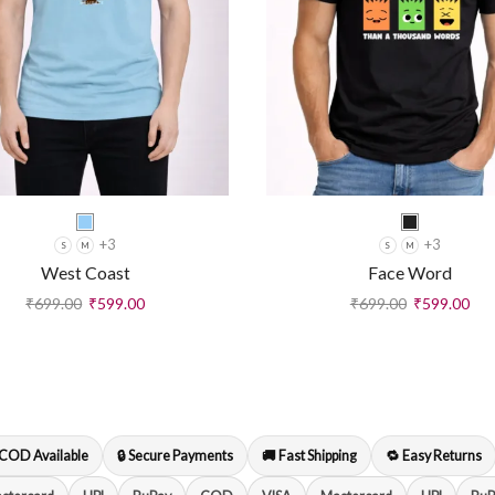
+3
+3
S
M
S
M
West Coast
Face Word
₹
699.00
₹
599.00
₹
699.00
₹
599.00
 COD Available
🔒 Secure Payments
🚚 Fast Shipping
🔁 Easy Returns