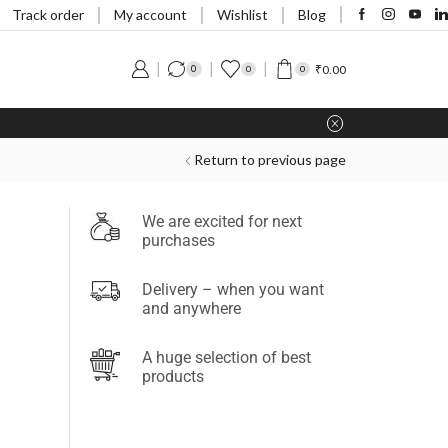
Track order
My account
Wishlist
Blog
₹
0.00
0
0
0
Return to previous page
We are excited for next
purchases
Delivery – when you want
and anywhere
A huge selection of best
products