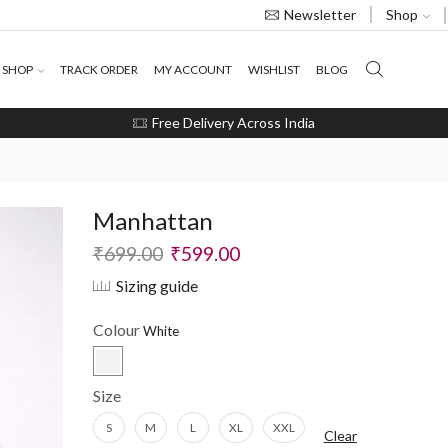
Shop
Newsletter
SHOP
TRACK ORDER
MY ACCOUNT
WISHLIST
BLOG
Free Delivery Across India
Manhattan
₹
699.00
₹
599.00
Sizing guide
Colour
Size
S
M
L
XL
XXL
Clear