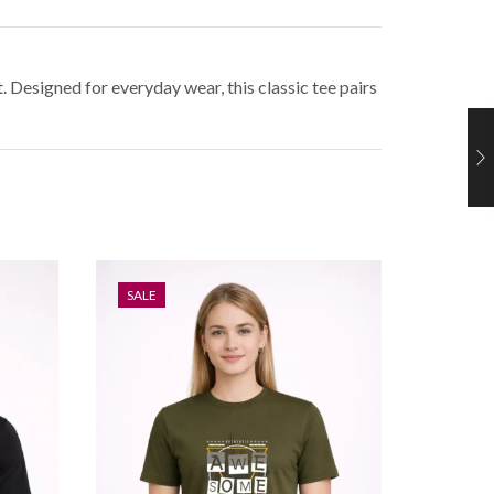
 Designed for everyday wear, this classic tee pairs
SALE
SALE