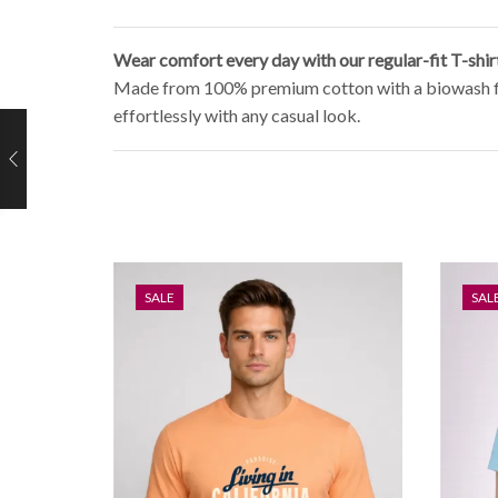
Wear comfort every day with our regular-fit T-shir
Made from 100% premium cotton with a biowash finish
effortlessly with any casual look.
SALE
SAL