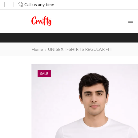
Call us any time
Home
UNISEX T-SHIRTS REGULAR FIT
SALE