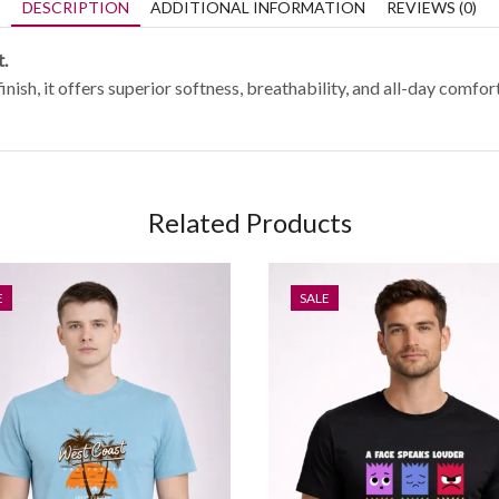
DESCRIPTION
ADDITIONAL INFORMATION
REVIEWS (0)
t.
, it offers superior softness, breathability, and all-day comfort.
Related Products
E
SALE