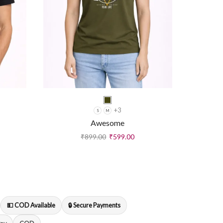
+3
S
M
Awesome
₹
899.00
₹
599.00
💵 COD Available
🔒 Secure Payments