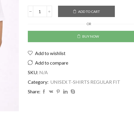
ADD TO CART
OR
BUY NOW
Add to wishlist
Add to compare
SKU:
N/A
Category:
UNISEX T-SHIRTS REGULAR FIT
Share: