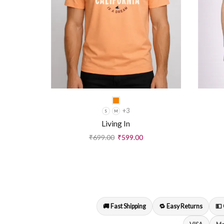
+3
S
M
Living In
₹
699.00
₹
599.00
🚚 Fast Shipping
🔁 Easy Returns
💵