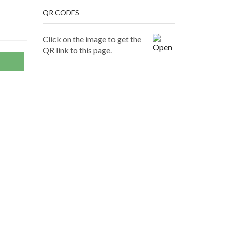
QR CODES
Click on the image to get the
QR link to this page.