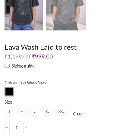
Lava Wash Laid to rest
₹
1,199.00
₹
999.00
Sizing guide
Colour
Size
S
M
L
XL
XXL
Clear