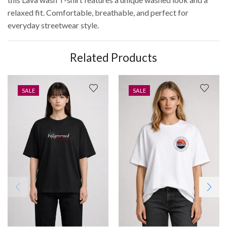
relaxed fit. Comfortable, breathable, and perfect for
everyday streetwear style.
Related Products
SALE
SALE