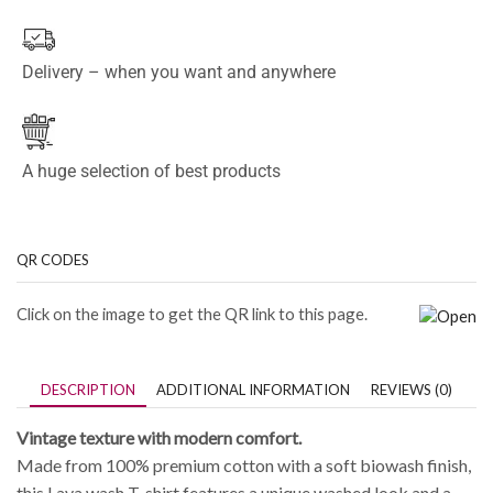
Delivery – when you want and anywhere
A huge selection of best products
QR CODES
Click on the image to get the QR link to this page.
DESCRIPTION
ADDITIONAL INFORMATION
REVIEWS (0)
Vintage texture with modern comfort.
Made from 100% premium cotton with a soft biowash finish,
this Lava wash T-shirt features a unique washed look and a