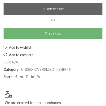
ADD TO CART
OR
BUY NOW
Add to wishlist
Add to compare
SKU:
N/A
Category:
UNISEX OVERSIZED T-SHIRTS
Share:
We are excited for next purchases