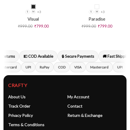
+3
+3
S
M
S
M
Visual
Paradise
₹
999.00
₹
799.00
₹
999.00
₹
799.00
Returns
💵 COD Available
🔒 Secure Payments
🚚 Fast Shipping
astercard
UPI
RuPay
COD
VISA
Mastercard
UPI
CRAFTY
About Us
My Account
Track Order
Contact
Privacy Policy
Return & Exchange
Terms & Conditions