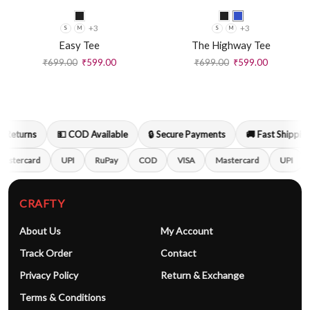
+3
+3
S
M
S
M
Easy Tee
The Highway Tee
₹
699.00
₹
599.00
₹
699.00
₹
599.00
 Returns
💵 COD Available
🔒 Secure Payments
🚚 Fast Shipping
astercard
UPI
RuPay
COD
VISA
Mastercard
UPI
CRAFTY
About Us
My Account
Track Order
Contact
Privacy Policy
Return & Exchange
Terms & Conditions