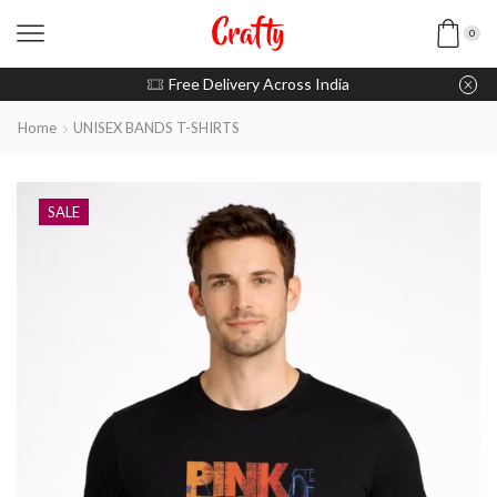
0
u pay with Razorpay / UPI
Free Delivery Across India
Home
UNISEX BANDS T-SHIRTS
SALE