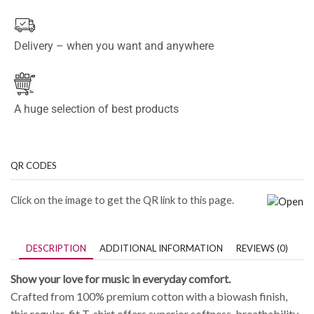
Delivery – when you want and anywhere
A huge selection of best products
QR CODES
Click on the image to get the QR link to this page.
DESCRIPTION
ADDITIONAL INFORMATION
REVIEWS (0)
Show your love for music in everyday comfort.
Crafted from 100% premium cotton with a biowash finish,
this regular-fit T-shirt offers superior softness, breathability,