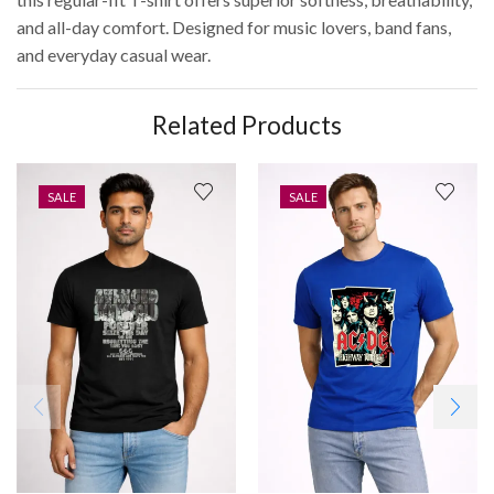
and all-day comfort. Designed for music lovers, band fans,
and everyday casual wear.
Related Products
SALE
SALE