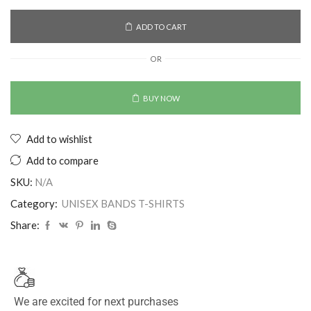
ADD TO CART
OR
BUY NOW
Add to wishlist
Add to compare
SKU:
N/A
Category:
UNISEX BANDS T-SHIRTS
Share:
We are excited for next purchases