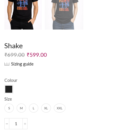
Shake
₹
699.00
₹
599.00
Sizing guide
Colour
Size
S
M
L
XL
XXL